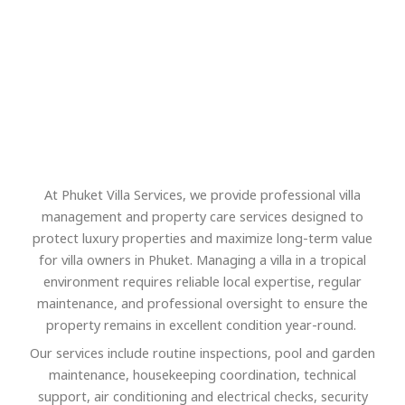
At Phuket Villa Services, we provide professional villa
management and property care services designed to
protect luxury properties and maximize long-term value
for villa owners in Phuket. Managing a villa in a tropical
environment requires reliable local expertise, regular
maintenance, and professional oversight to ensure the
property remains in excellent condition year-round.
Our services include routine inspections, pool and garden
maintenance, housekeeping coordination, technical
support, air conditioning and electrical checks, security