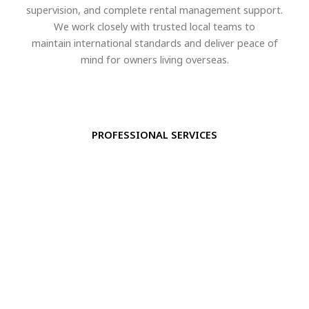
supervision, and complete rental management support.
We work closely with trusted local teams to
maintain international standards and deliver peace of
mind for owners living overseas.
PROFESSIONAL SERVICES
Property Management
Maintenance & inspections
Staff coordination
Security