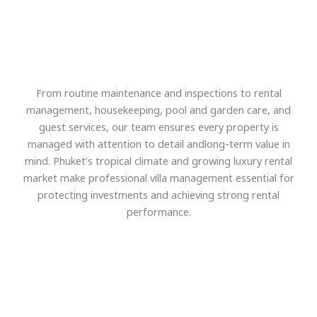
From routine maintenance and inspections to rental
management, housekeeping, pool and garden care, and
guest services, our team ensures every property is
managed with attention to detail andlong-term value in
mind. Phuket’s tropical climate and growing luxury rental
market make professional villa management essential for
protecting investments and achieving strong rental
performance.